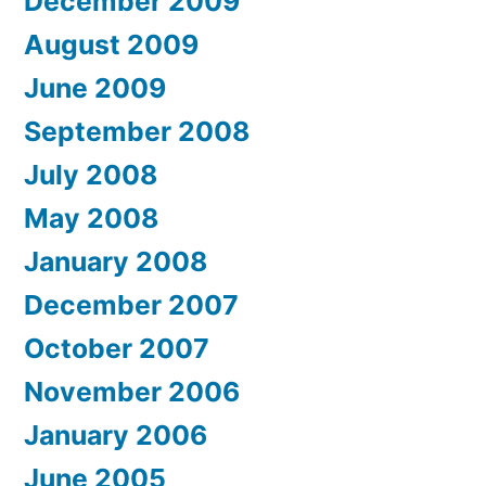
December 2009
August 2009
June 2009
September 2008
July 2008
May 2008
January 2008
December 2007
October 2007
November 2006
January 2006
June 2005