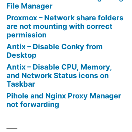
WR
File Manager
router
Proxmox – Network share folders
as
are not mounting with correct
permission
a
bridge”
Antix – Disable Conky from
Desktop
Antix – Disable CPU, Memory,
and Network Status icons on
Taskbar
Pihole and Nginx Proxy Manager
not forwarding