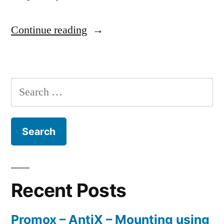
“Connecting
Continue reading
a
G1100
Search
router
for:
as
primary
to
a
Actiontec
Recent Posts
MI424-
Promox – AntiX – Mounting using