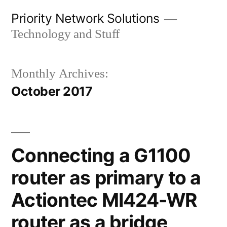
Skip
Priority Network Solutions
to
Technology and Stuff
content
Monthly Archives:
October 2017
Connecting a G1100
router as primary to a
Actiontec MI424-WR
router as a bridge