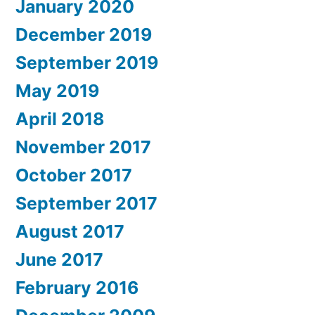
January 2020
December 2019
September 2019
May 2019
April 2018
November 2017
October 2017
September 2017
August 2017
June 2017
February 2016