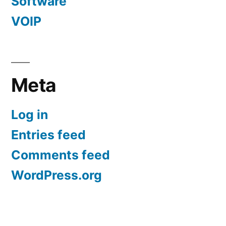
Software
VOIP
Meta
Log in
Entries feed
Comments feed
WordPress.org