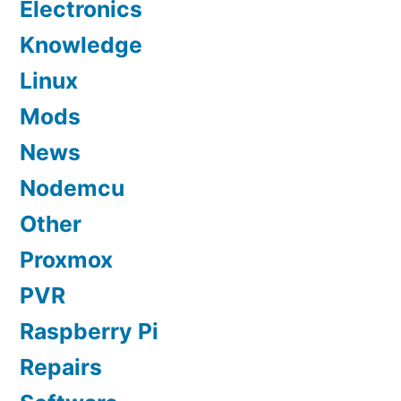
Electronics
Knowledge
Linux
Mods
News
Nodemcu
Other
Proxmox
PVR
Raspberry Pi
Repairs