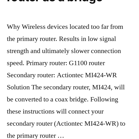
Why Wireless devices located too far from
the primary router. Results in low signal
strength and ultimately slower connection
speed. Primary router: G1100 router
Secondary router: Actiontec MI424-WR
Solution The secondary router, MI424, will
be converted to a coax bridge. Following
these instructions will connect your
secondary router (Actiontec MI424-WR) to
the primary router …