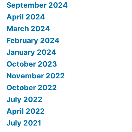
September 2024
April 2024
March 2024
February 2024
January 2024
October 2023
November 2022
October 2022
July 2022
April 2022
July 2021