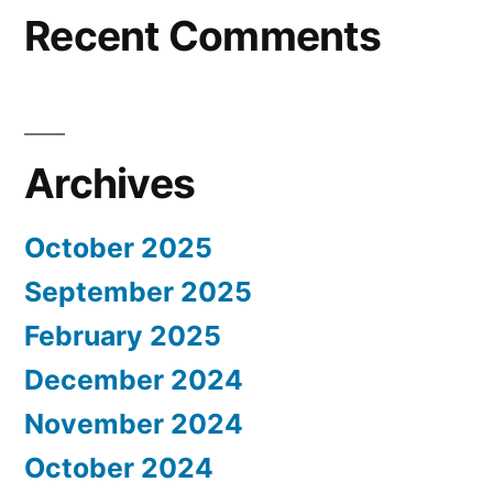
Recent Comments
Archives
October 2025
September 2025
February 2025
December 2024
November 2024
October 2024