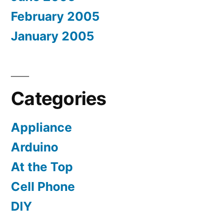
February 2005
January 2005
Categories
Appliance
Arduino
At the Top
Cell Phone
DIY