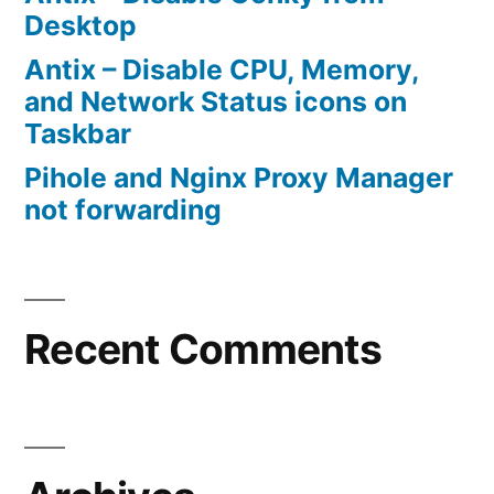
Desktop
Antix – Disable CPU, Memory,
and Network Status icons on
Taskbar
Pihole and Nginx Proxy Manager
not forwarding
Recent Comments