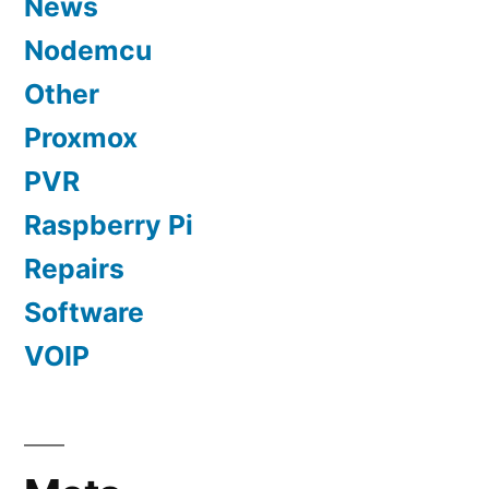
News
Nodemcu
Other
Proxmox
PVR
Raspberry Pi
Repairs
Software
VOIP