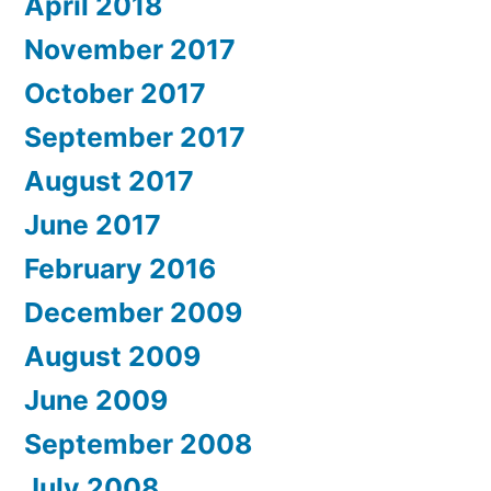
April 2018
November 2017
October 2017
September 2017
August 2017
June 2017
February 2016
December 2009
August 2009
June 2009
September 2008
July 2008