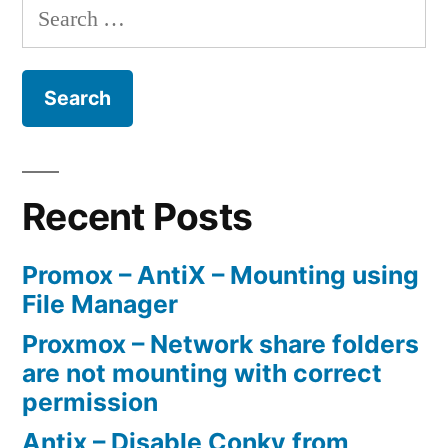
Search
for:
Recent Posts
Promox – AntiX – Mounting using
File Manager
Proxmox – Network share folders
are not mounting with correct
permission
Antix – Disable Conky from