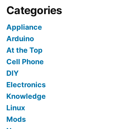
Categories
Appliance
Arduino
At the Top
Cell Phone
DIY
Electronics
Knowledge
Linux
Mods