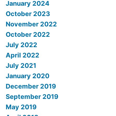
January 2024
October 2023
November 2022
October 2022
July 2022
April 2022
July 2021
January 2020
December 2019
September 2019
May 2019