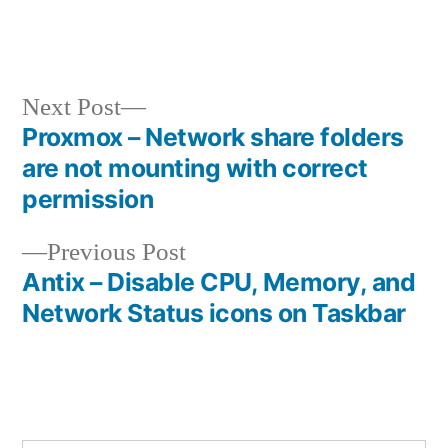
Next
Next Post
post:
Proxmox – Network share folders
Post
are not mounting with correct
navigation
permission
Previous
Previous Post
post:
Antix – Disable CPU, Memory, and
Network Status icons on Taskbar