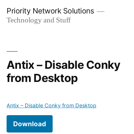
Skip
Priority Network Solutions
to
Technology and Stuff
content
Antix – Disable Conky
from Desktop
Antix – Disable Conky from Desktop
Download