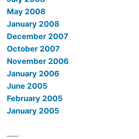
May 2008
January 2008
December 2007
October 2007
November 2006
January 2006
June 2005
February 2005
January 2005