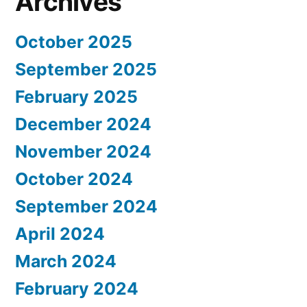
Archives
October 2025
September 2025
February 2025
December 2024
November 2024
October 2024
September 2024
April 2024
March 2024
February 2024