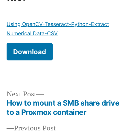
Using OpenCV-Tesseract-Python-Extract
Numerical Data-CSV
Download
Next
Next Post
post:
How to mount a SMB share drive
Post
to a Proxmox container
navigation
Previous
Previous Post