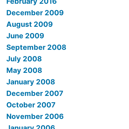
February 2016
December 2009
August 2009
June 2009
September 2008
July 2008
May 2008
January 2008
December 2007
October 2007
November 2006
January 2006