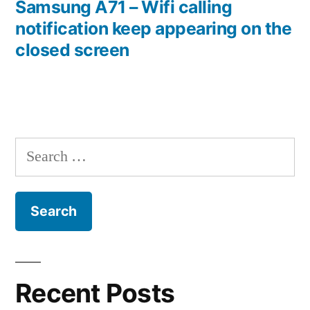
post:
Samsung A71 – Wifi calling
notification keep appearing on the
closed screen
Search
for:
Recent Posts