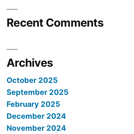
Recent Comments
Archives
October 2025
September 2025
February 2025
December 2024
November 2024