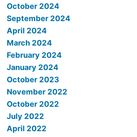
October 2024
September 2024
April 2024
March 2024
February 2024
January 2024
October 2023
November 2022
October 2022
July 2022
April 2022