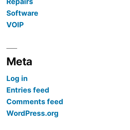
Repairs
Software
VOIP
Meta
Log in
Entries feed
Comments feed
WordPress.org