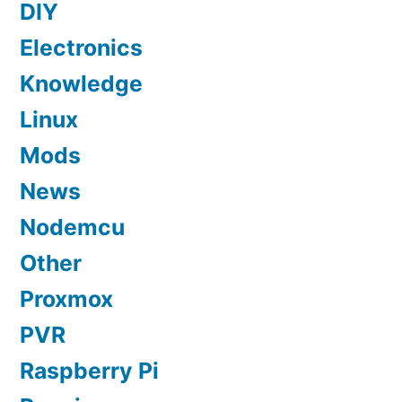
DIY
Electronics
Knowledge
Linux
Mods
News
Nodemcu
Other
Proxmox
PVR
Raspberry Pi