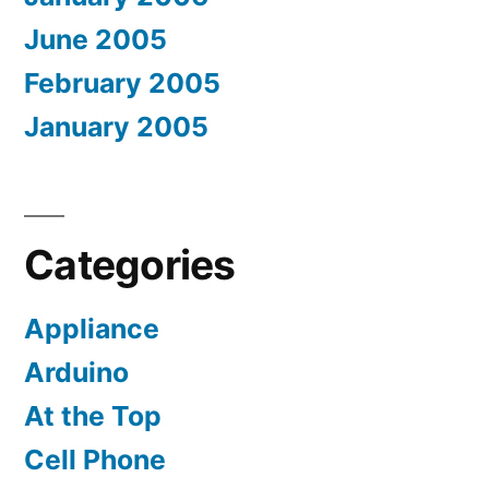
June 2005
February 2005
January 2005
Categories
Appliance
Arduino
At the Top
Cell Phone