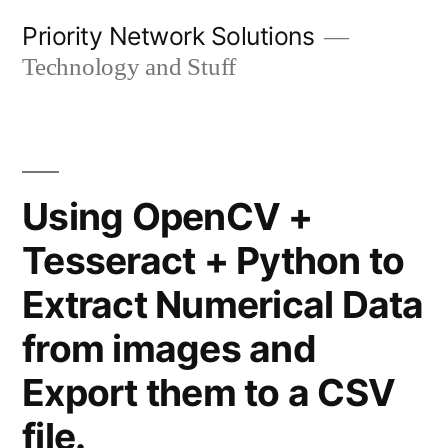
Skip
Priority Network Solutions
to
Technology and Stuff
content
Using OpenCV +
Tesseract + Python to
Extract Numerical Data
from images and
Export them to a CSV
file.