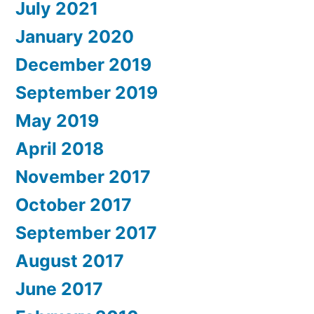
July 2021
January 2020
December 2019
September 2019
May 2019
April 2018
November 2017
October 2017
September 2017
August 2017
June 2017