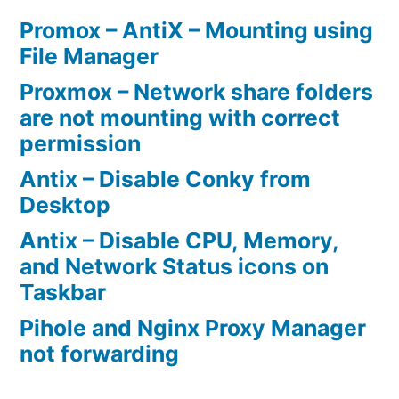
Promox – AntiX – Mounting using
File Manager
Proxmox – Network share folders
are not mounting with correct
permission
Antix – Disable Conky from
Desktop
Antix – Disable CPU, Memory,
and Network Status icons on
Taskbar
Pihole and Nginx Proxy Manager
not forwarding