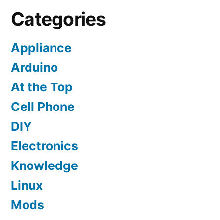
Categories
Appliance
Arduino
At the Top
Cell Phone
DIY
Electronics
Knowledge
Linux
Mods