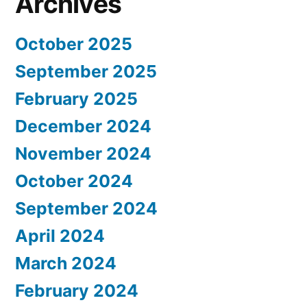
Archives
October 2025
September 2025
February 2025
December 2024
November 2024
October 2024
September 2024
April 2024
March 2024
February 2024