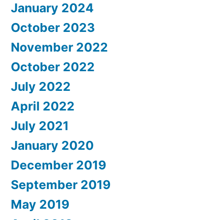
January 2024
October 2023
November 2022
October 2022
July 2022
April 2022
July 2021
January 2020
December 2019
September 2019
May 2019