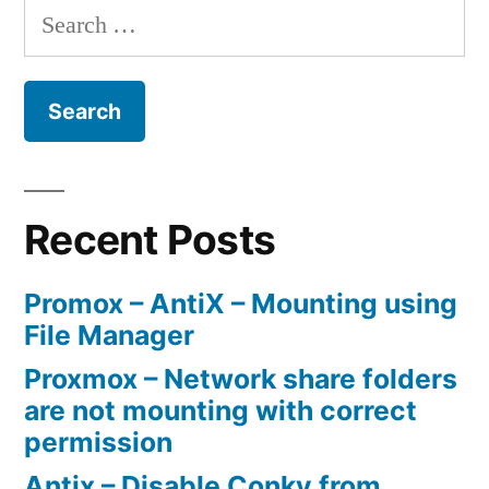
Search
circulate
for:
a
Lasko
5538
Ceramic
Heater
Recent Posts
with
Promox – AntiX – Mounting using
Arduino”
File Manager
Proxmox – Network share folders
are not mounting with correct
permission
Antix – Disable Conky from