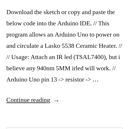
Download the sketch or copy and paste the
below code into the Arduino IDE. // This
program allows an Arduino Uno to power on
and circulate a Lasko 5538 Ceramic Heater. //
// Usage: Attach an IR led (TSAL7400), but i
believe any 940nm 5MM irled will work. //
Arduino Uno pin 13 -> resistor -> …
“Turn
Continue reading
on
and