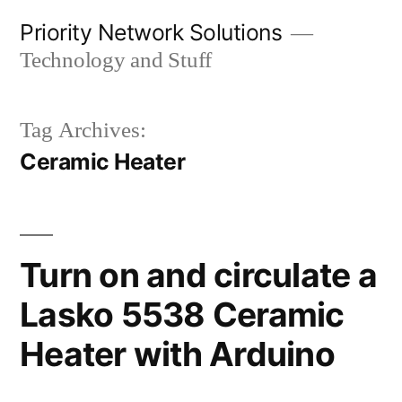
Skip
Priority Network Solutions
to
Technology and Stuff
content
Tag Archives:
Ceramic Heater
Turn on and circulate a
Lasko 5538 Ceramic
Heater with Arduino