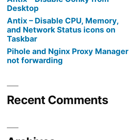
Desktop
Antix – Disable CPU, Memory,
and Network Status icons on
Taskbar
Pihole and Nginx Proxy Manager
not forwarding
Recent Comments