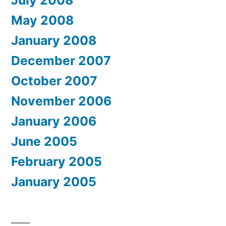
July 2008
May 2008
January 2008
December 2007
October 2007
November 2006
January 2006
June 2005
February 2005
January 2005