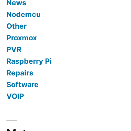
News
Nodemcu
Other
Proxmox
PVR
Raspberry Pi
Repairs
Software
VOIP