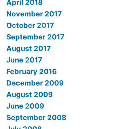
April 2018
November 2017
October 2017
September 2017
August 2017
June 2017
February 2016
December 2009
August 2009
June 2009
September 2008