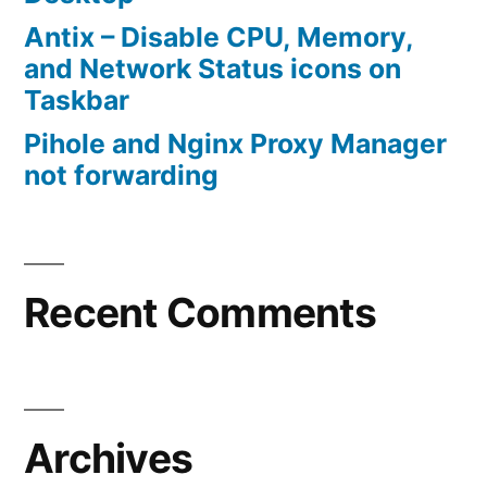
Antix – Disable CPU, Memory,
and Network Status icons on
Taskbar
Pihole and Nginx Proxy Manager
not forwarding
Recent Comments
Archives