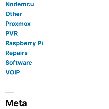
Nodemcu
Other
Proxmox
PVR
Raspberry Pi
Repairs
Software
VOIP
Meta