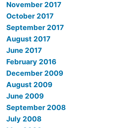
November 2017
October 2017
September 2017
August 2017
June 2017
February 2016
December 2009
August 2009
June 2009
September 2008
July 2008