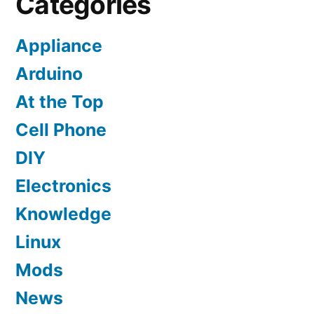
Categories
Appliance
Arduino
At the Top
Cell Phone
DIY
Electronics
Knowledge
Linux
Mods
News