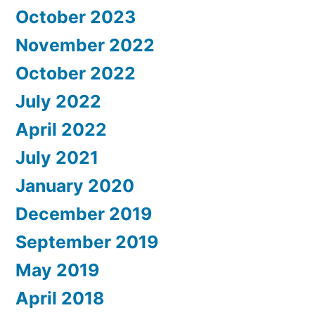
October 2023
November 2022
October 2022
July 2022
April 2022
July 2021
January 2020
December 2019
September 2019
May 2019
April 2018