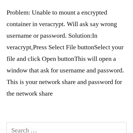
Problem: Unable to mount a encrypted
container in veracrypt. Will ask say wrong
username or password. Solution:In
veracrypt,Press Select File buttonSelect your
file and click Open buttonThis will open a
window that ask for username and password.
This is your network share and password for
the network share
Search