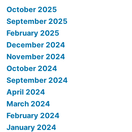
October 2025
September 2025
February 2025
December 2024
November 2024
October 2024
September 2024
April 2024
March 2024
February 2024
January 2024