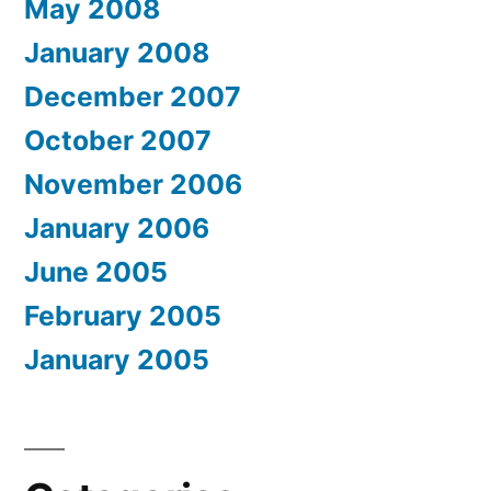
May 2008
January 2008
December 2007
October 2007
November 2006
January 2006
June 2005
February 2005
January 2005