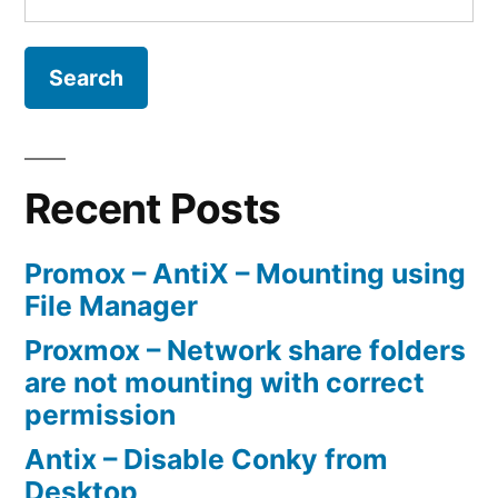
for:
Recent Posts
Promox – AntiX – Mounting using
File Manager
Proxmox – Network share folders
are not mounting with correct
permission
Antix – Disable Conky from
Desktop