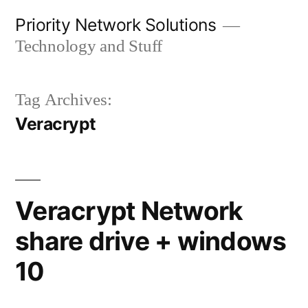
Skip
Priority Network Solutions
to
Technology and Stuff
content
Tag Archives:
Veracrypt
Veracrypt Network
share drive + windows
10